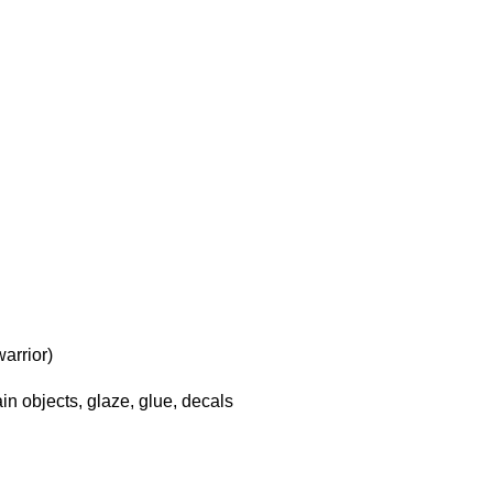
arrior)
in objects, glaze, glue, decals