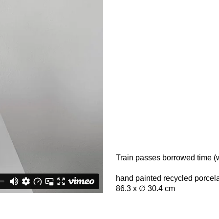
Train passes borrowed time (w
hand painted recycled porcela
86.3 x ∅ 30.4 cm