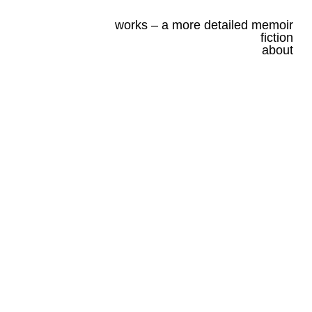
works – a more detailed memoir
fiction
about