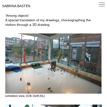
SABRINA BASTEN
'Among objects'
A spacial translation of my drawings, choreographing the
visitors through a 3D drawing.
exhibition view, DOK Delft (NL)