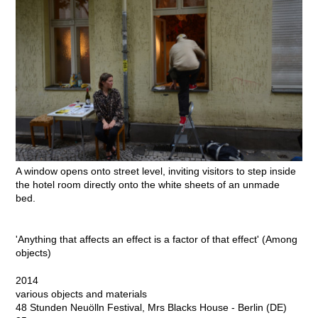
A window opens onto street level, inviting visitors to step inside
the hotel room directly onto the white sheets of an unmade
bed.
'Anything that affects an effect is a factor of that effect' (Among
objects)
2014
various objects and materials
48 Stunden Neuölln Festival, Mrs Blacks House - Berlin (DE)