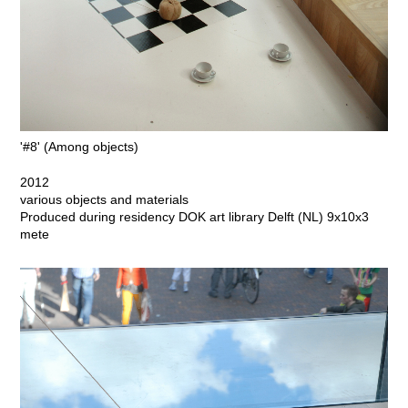
'#8' (Among objects)
2012
various objects and materials
Produced during residency DOK art library Delft (NL) 9x10x3
mete