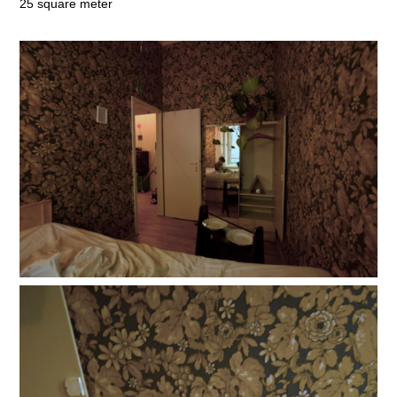
25 square meter