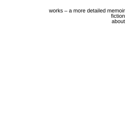
works – a more detailed memoir
fiction
about