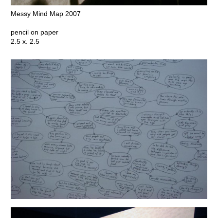
Messy Mind Map 2007
pencil on paper
2.5 x. 2.5