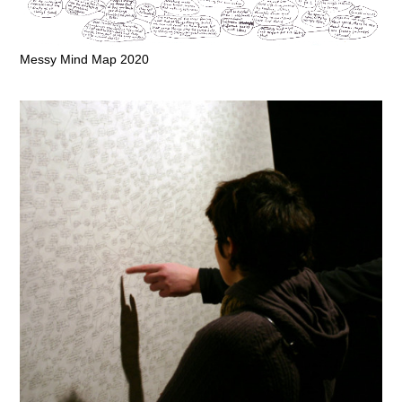
Messy Mind Map 2020