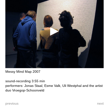
Messy Mind Map 2007
sound-recording 3:55 min
performers: Jonas Staal, Esme Valk, Uli Westphal and the artist
duo Vroegop-Schoonveld
previous
next