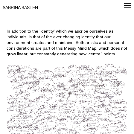
SABRINA BASTEN
In addition to the 'identity' which we ascribe ourselves as
individuals, is that of the ever changing identity that our
environment creates and maintains. Both artistic and personal
considerations are part of this Messy Mind Map, which does not
grow linear, but constantly generating new 'central' points.